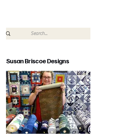
since 2009
Susan Briscoe Designs