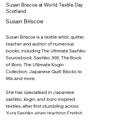
Susan Briscoe at World Textile Day
Scotland
Susan Briscoe
Susan Briscoe is a textile artist, quilter,
teacher and author of numerous
books, including The Ultimate Sashiko
Sourcebook, Sashiko 365, The Book
of Boro, The Ultimate Kogin
Collection, Japanese Quilt Blocks to
Mix and more.
She has specialised in Japanese
sashiko, kogin, and boro inspired
textiles, after first stumbling across
Yuza Sashiko when teaching English
in Japan in the early 1990s.