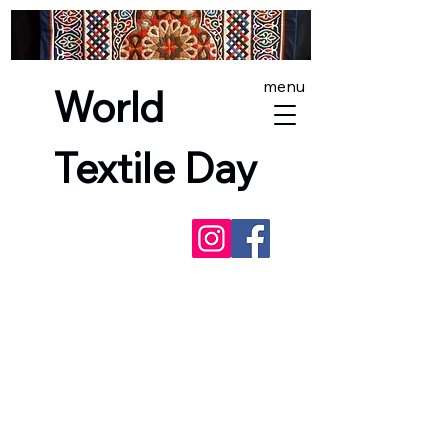
menu
World
Textile Day
NEXT EVENTS -
SashikoFest
England
, and
World Textile Day in
Lewes
- incorporating the
Red Dress
Project
(Lewes only). See you there!
Free exhibitions and
fair trade world textiles markets
across England, Scotland and Wales