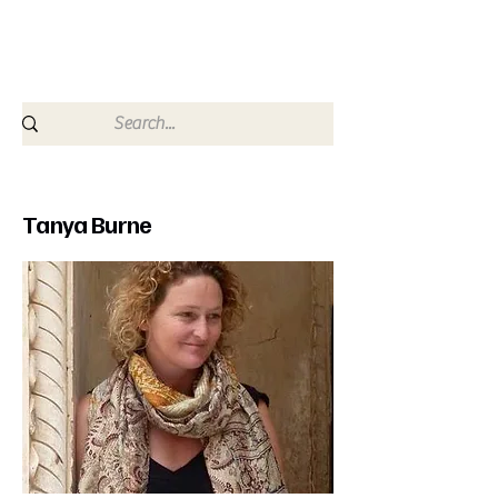
since 2009
Tanya Burne