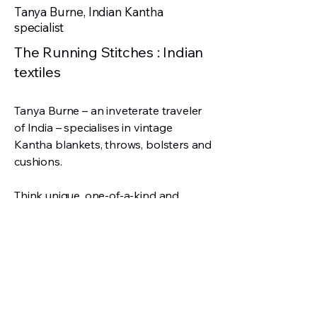
Tanya Burne, Indian Kantha
specialist
The Running Stitches : Indian
textiles
Tanya Burne – an inveterate traveler
of India – specialises in vintage
Kantha blankets, throws, bolsters and
cushions.
Think unique, one-of-a-kind and
handpicked: that’s Tanya’s collection!
‘Every piece is handmade with love,’
remarks Tanya. ‘Historical beauty you
will treasure.’
w:
therunningstitches.co.uk