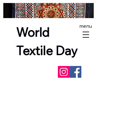
menu
World
Textile Day
NEXT EVENTS -
SashikoFest
England
, and
World Textile Day in
Lewes
- incorporating the
Red Dress
Project
(Lewes only). See you there!
Free exhibitions and
fair trade world textiles markets
across England, Scotland and Wales